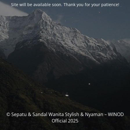
Site will be available soon. Thank you for your patience!
© Sepatu & Sandal Wanita Stylish & Nyaman – WINOD
Official 2025