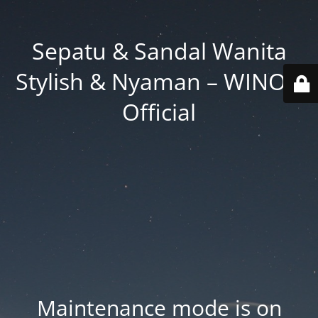
Sepatu & Sandal Wanita
Stylish & Nyaman – WINOD
Official
Maintenance mode is on