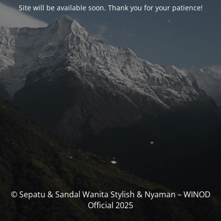
Site will be available soon. Thank you for your patience!
© Sepatu & Sandal Wanita Stylish & Nyaman – WINOD
Official 2025