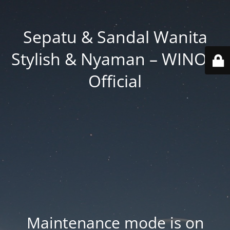
Sepatu & Sandal Wanita
Stylish & Nyaman – WINOD
Official
Maintenance mode is on