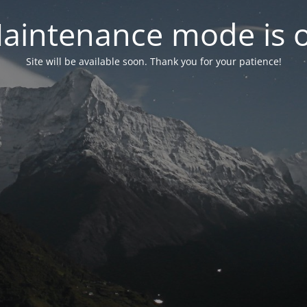
aintenance mode is 
Site will be available soon. Thank you for your patience!