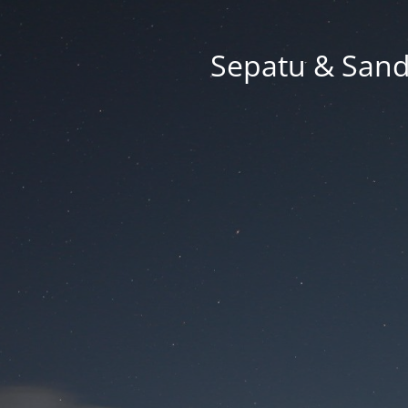
Sepatu & Sand