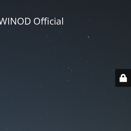
WINOD Official