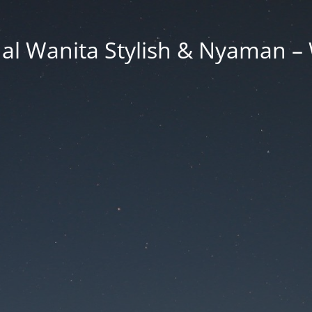
al Wanita Stylish & Nyaman – 