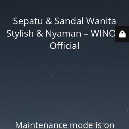
Sepatu & Sandal Wanita
Stylish & Nyaman – WINOD
Official
Maintenance mode is on