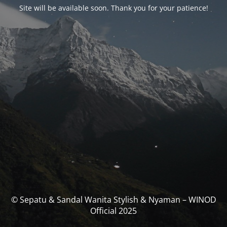
Site will be available soon. Thank you for your patience!
© Sepatu & Sandal Wanita Stylish & Nyaman – WINOD
Official 2025