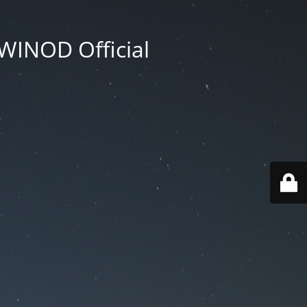
WINOD Official