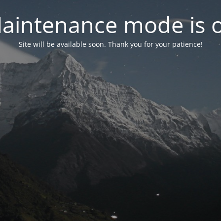
aintenance mode is 
Site will be available soon. Thank you for your patience!