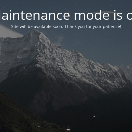
aintenance mode is 
Site will be available soon. Thank you for your patience!