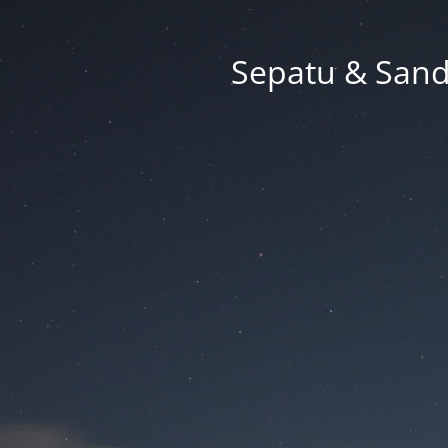
Sepatu & Sand