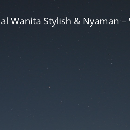
al Wanita Stylish & Nyaman – 