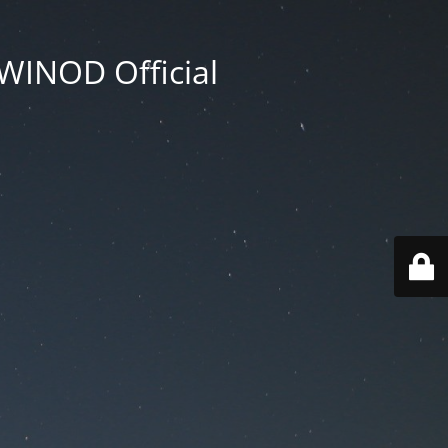
WINOD Official