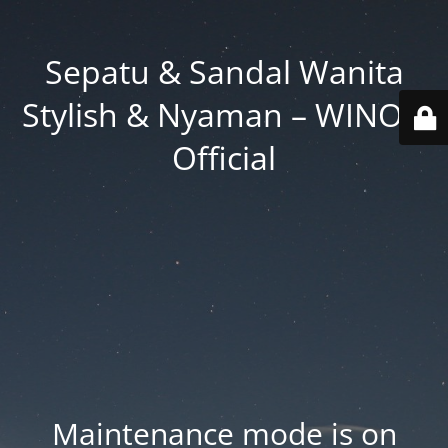
Sepatu & Sandal Wanita
Stylish & Nyaman – WINOD
Official
Maintenance mode is on