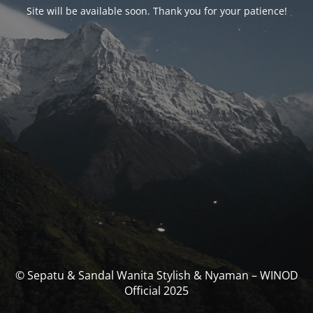
Site will be available soon. Thank you for your patience!
© Sepatu & Sandal Wanita Stylish & Nyaman – WINOD
Official 2025