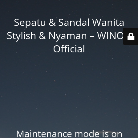
Sepatu & Sandal Wanita
Stylish & Nyaman – WINOD
Official
Maintenance mode is on