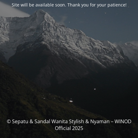
Site will be available soon. Thank you for your patience!
© Sepatu & Sandal Wanita Stylish & Nyaman – WINOD
Official 2025