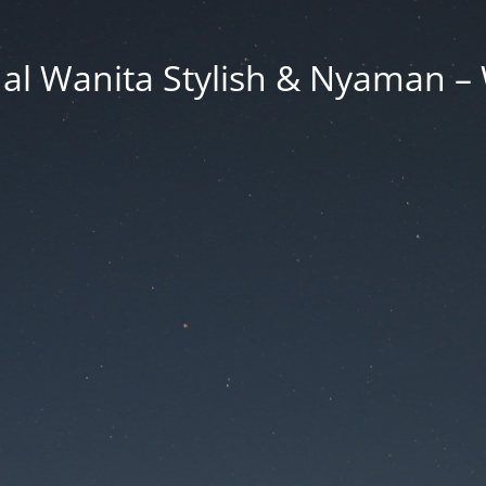
al Wanita Stylish & Nyaman – 