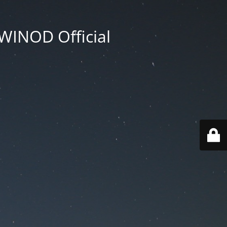
WINOD Official