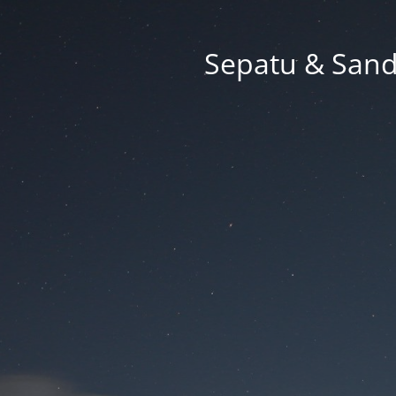
Sepatu & Sand