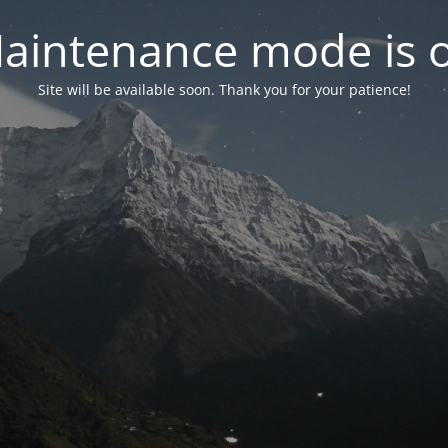
aintenance mode is 
Site will be available soon. Thank you for your patience!