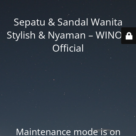
Sepatu & Sandal Wanita
Stylish & Nyaman – WINOD
Official
Maintenance mode is on