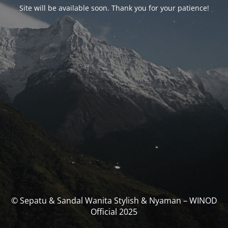
Site will be available soon. Thank you for your patience!
© Sepatu & Sandal Wanita Stylish & Nyaman – WINOD
Official 2025