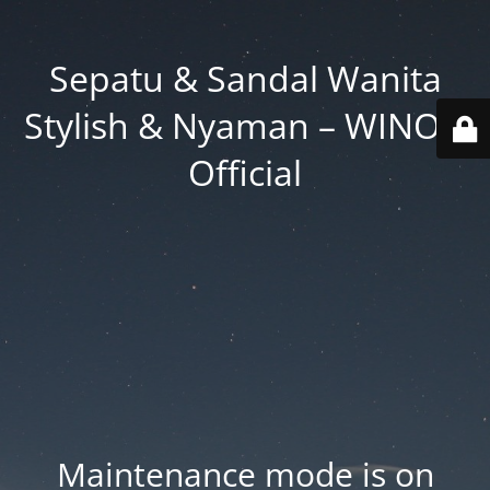
Sepatu & Sandal Wanita
Stylish & Nyaman – WINOD
Official
Maintenance mode is on