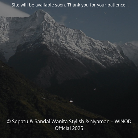
Site will be available soon. Thank you for your patience!
© Sepatu & Sandal Wanita Stylish & Nyaman – WINOD
Official 2025