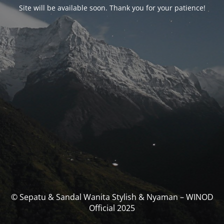
Site will be available soon. Thank you for your patience!
© Sepatu & Sandal Wanita Stylish & Nyaman – WINOD
Official 2025