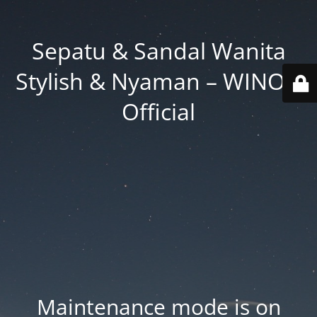
Sepatu & Sandal Wanita
Stylish & Nyaman – WINOD
Official
Maintenance mode is on