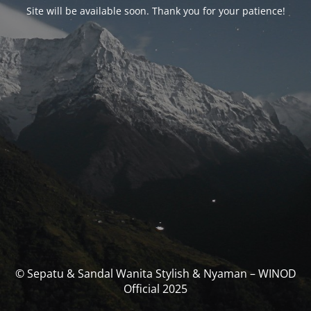
Site will be available soon. Thank you for your patience!
© Sepatu & Sandal Wanita Stylish & Nyaman – WINOD
Official 2025