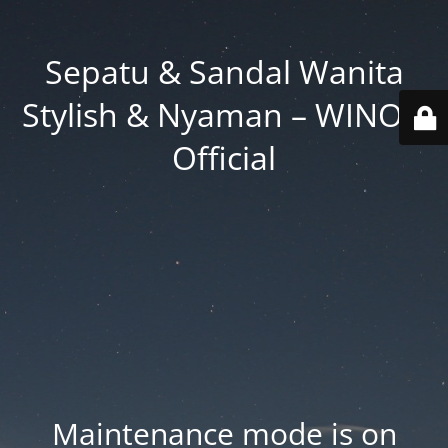
Sepatu & Sandal Wanita
Stylish & Nyaman – WINOD
Official
Maintenance mode is on