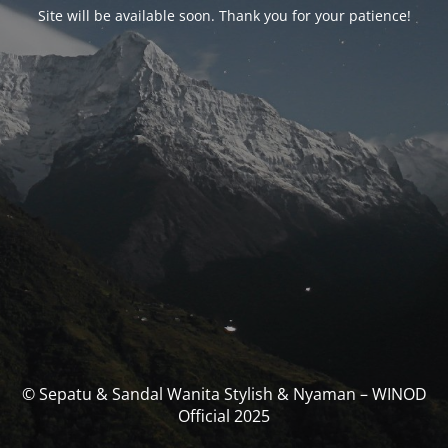
Site will be available soon. Thank you for your patience!
© Sepatu & Sandal Wanita Stylish & Nyaman – WINOD
Official 2025