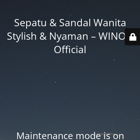
Sepatu & Sandal Wanita
Stylish & Nyaman – WINOD
Official
Maintenance mode is on