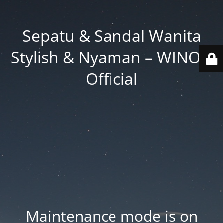
Sepatu & Sandal Wanita
Stylish & Nyaman – WINOD
Official
Maintenance mode is on