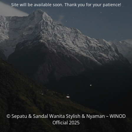
Site will be available soon. Thank you for your patience!
© Sepatu & Sandal Wanita Stylish & Nyaman – WINOD
Official 2025