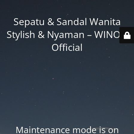
Sepatu & Sandal Wanita
Stylish & Nyaman – WINOD
Official
Maintenance mode is on