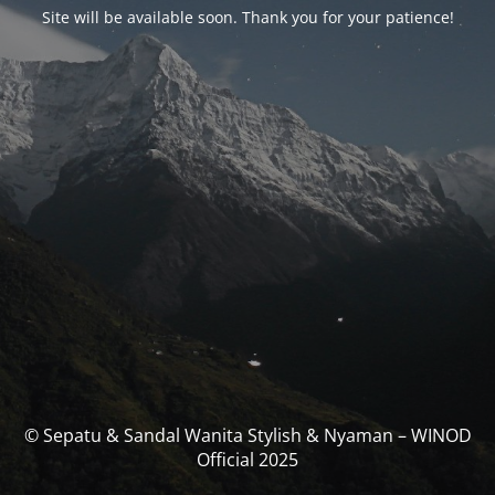
Site will be available soon. Thank you for your patience!
© Sepatu & Sandal Wanita Stylish & Nyaman – WINOD
Official 2025