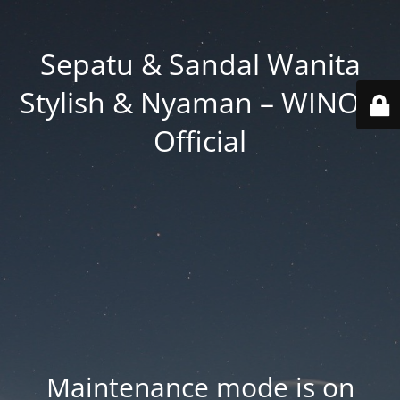
Sepatu & Sandal Wanita
Stylish & Nyaman – WINOD
Official
Maintenance mode is on