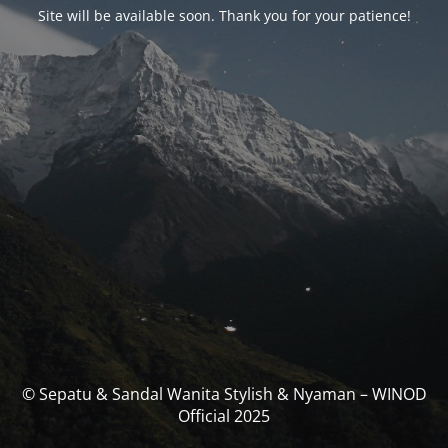
Site will be available soon. Thank you for your patience!
© Sepatu & Sandal Wanita Stylish & Nyaman – WINOD
Official 2025