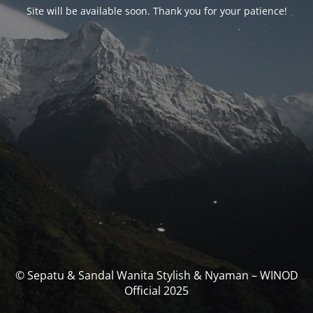
Site will be available soon. Thank you for your patience!
© Sepatu & Sandal Wanita Stylish & Nyaman – WINOD
Official 2025