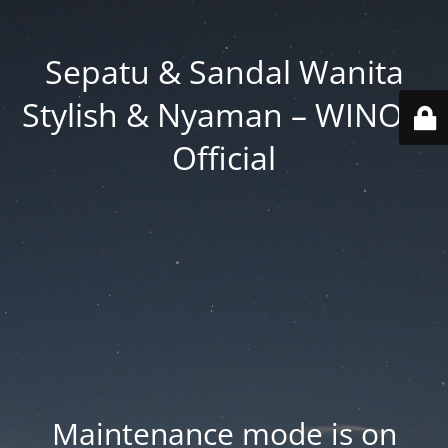
Sepatu & Sandal Wanita
Stylish & Nyaman – WINOD
Official
Maintenance mode is on