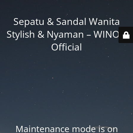
Sepatu & Sandal Wanita
Stylish & Nyaman – WINOD
Official
Maintenance mode is on