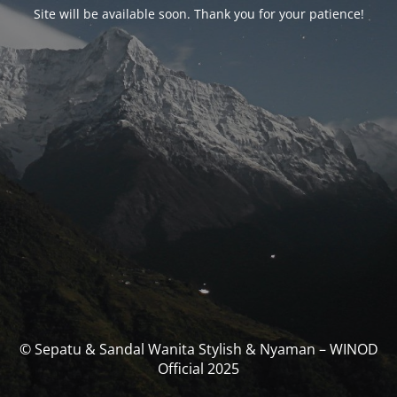
Site will be available soon. Thank you for your patience!
© Sepatu & Sandal Wanita Stylish & Nyaman – WINOD
Official 2025